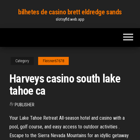
Skip
bilhetes de casino brett eldredge sands
to
slotsyfld.web.app
the
content
Category
Fleisner67678
Harveys casino south lake
tahoe ca
By
PUBLISHER
Your Lake Tahoe Retreat All-season hotel and casino with a
pool, golf course, and easy access to outdoor activities .
Escape to the Sierra Nevada Mountains for an idyllic getaway