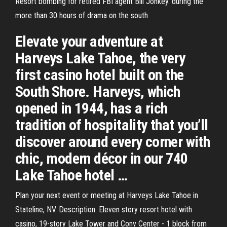
Resort bombing for retired FBI agent Bill Jonkey. during the
more than 30 hours of drama on the south
Elevate your adventure at
Harveys Lake Tahoe, the very
first casino hotel built on the
South Shore. Harveys, which
opened in 1944, has a rich
tradition of hospitality that you’ll
discover around every corner with
chic, modern décor in our 740
Lake Tahoe hotel …
Plan your next event or meeting at Harveys Lake Tahoe in
Stateline, NV. Description: Eleven story resort hotel with
casino, 19-story Lake Tower and Conv Center - 1 block from