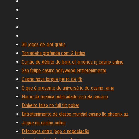
30 jogos de slot grátis
Torradeira profunda com 2 fatias
Cartão de débito do bank of america nj casino online
San felipe casino hollywood entretenimento
Casino nova iorque perto de jfk
O que é presente de aniversário do casino rama
Nome da menina publicidade estrela cassino
Dinheiro falso no full tilt poker
Entretenimento de classe mundial casino llc phoenix az
Jogue no casino online
Diferença entre jogo e negociação