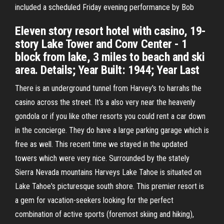
included a scheduled Friday evening performance by Bob
Eleven story resort hotel with casino, 19-
story Lake Tower and Conv Center - 1
block from lake, 3 miles to beach and ski
area. Details; Year Built: 1944; Year Last
There is an underground tunnel from Harvey's to harrahs the
casino across the street. It's a also very near the heavenly
gondola or if you like other resorts you could rent a car down
in the concierge. They do have a large parking garage which is
free as well. This recent time we stayed in the updated
towers which were very nice. Surrounded by the stately
Sierra Nevada mountains Harveys Lake Tahoe is situated on
Lake Tahoe's picturesque south shore. This premier resort is
a gem for vacation-seekers looking for the perfect
combination of active sports (foremost skiing and hiking),