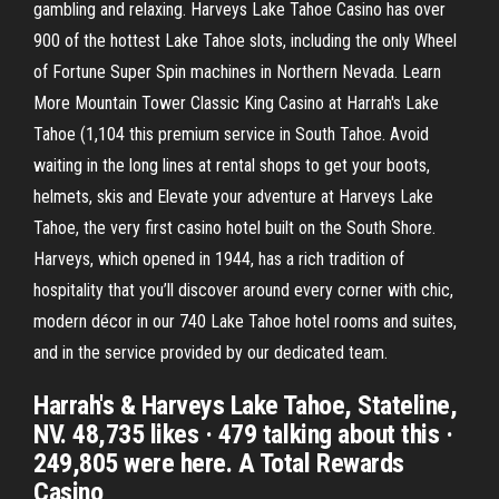
gambling and relaxing. Harveys Lake Tahoe Casino has over
900 of the hottest Lake Tahoe slots, including the only Wheel
of Fortune Super Spin machines in Northern Nevada. Learn
More Mountain Tower Classic King Casino at Harrah's Lake
Tahoe (1,104 this premium service in South Tahoe. Avoid
waiting in the long lines at rental shops to get your boots,
helmets, skis and Elevate your adventure at Harveys Lake
Tahoe, the very first casino hotel built on the South Shore.
Harveys, which opened in 1944, has a rich tradition of
hospitality that you’ll discover around every corner with chic,
modern décor in our 740 Lake Tahoe hotel rooms and suites,
and in the service provided by our dedicated team.
Harrah's & Harveys Lake Tahoe, Stateline,
NV. 48,735 likes · 479 talking about this ·
249,805 were here. A Total Rewards
Casino