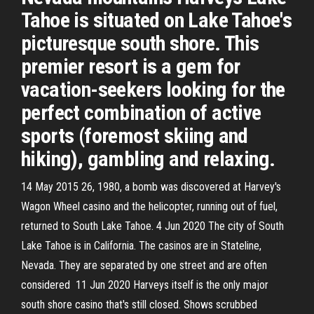
Tahoe is situated on Lake Tahoe's
picturesque south shore. This
premier resort is a gem for
vacation-seekers looking for the
perfect combination of active
sports (foremost skiing and
hiking), gambling and relaxing.
14 May 2015 26, 1980, a bomb was discovered at Harvey's
Wagon Wheel casino and the helicopter, running out of fuel,
returned to South Lake Tahoe. 4 Jun 2020 The city of South
Lake Tahoe is in California. The casinos are in Stateline,
Nevada. They are separated by one street and are often
considered 11 Jun 2020 Harveys itself is the only major
south shore casino that's still closed. Shows scrubbed