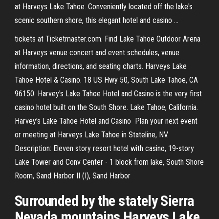
at Harveys Lake Tahoe. Conveniently located off the lake's
scenic southern shore, this elegant hotel and casino …
tickets at Ticketmaster.com. Find Lake Tahoe Outdoor Arena
at Harveys venue concert and event schedules, venue
information, directions, and seating charts. Harveys Lake
Tahoe Hotel & Casino. 18 US Hwy 50, South Lake Tahoe, CA
96150. Harvey's Lake Tahoe Hotel and Casino is the very first
casino hotel built on the South Shore. Lake Tahoe, California.
Harvey's Lake Tahoe Hotel and Casino Plan your next event
or meeting at Harveys Lake Tahoe in Stateline, NV.
Description: Eleven story resort hotel with casino, 19-story
Lake Tower and Conv Center - 1 block from lake, South Shore
Room, Sand Harbor II (I), Sand Harbor
Surrounded by the stately Sierra
Nevada mountains Harveys Lake