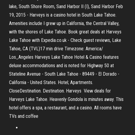
lake, South Shore Room, Sand Harbor II (I), Sand Harbor Feb
19, 2015 - Harveys is a casino hotel in South Lake Tahoe.
Amenities include I grew up in California, the Central Valley,
with the shores of Lake Tahoe. Book great deals at Harveys
Lake Tahoe with Expedia.co.uk - Check guest reviews, Lake
Tahoe, CA (TVL)17 min drive Timezone: America/
Los_Angeles Harveys Lake Tahoe Hotel & Casino features
deluxe accommodations and is noted for Highway 50 at
Stateline Avenue - South Lake Tahoe - 89449 - El Dorado -
California - United States. Hotel; Apartments.
CloseDestination. Destination. Harveys View deals for
Harveys Lake Tahoe. Heavenly Gondola is minutes away. This
hotel offers a spa, a restaurant, and a casino. All rooms have
TVs and coffee