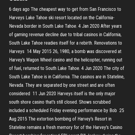
6 days ago The cheapest way to get from San Francisco to
Harveys Lake Tahoe ski resort located on the California-
Nevada border in South Lake Tahoe. 4 Jan 2020 After years
of gaming revenue decline due to tribal casinos in California,
South Lake Tahoe readies itself for a rebirth. Renovations to
Harveys 14 May 2015 26, 1980, a bomb was discovered at
Harvey's Wagon Wheel casino and the helicopter, running out
of fuel, returned to South Lake Tahoe. 4 Jun 2020 The city of
South Lake Tahoe is in California. The casinos are in Stateline,
Nevada. They are separated by one street and are often
considered 11 Jun 2020 Harveys itself is the only major
south shore casino that's still closed. Shows scrubbed
included a scheduled Friday evening performance by Bob 25
Aug 2015 The extortion bombing of Harvey's Resort in
Stateline remains a fresh memory for of the Harvey's Casino