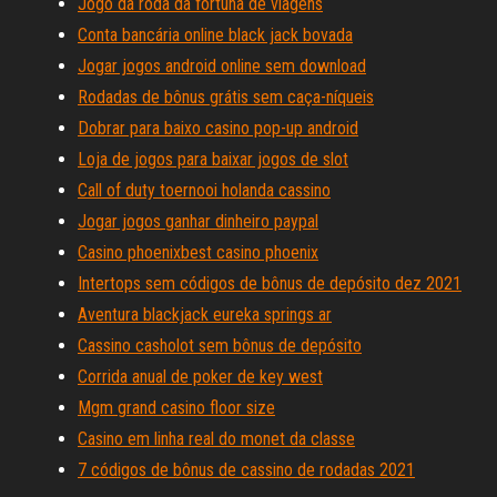
Jogo da roda da fortuna de viagens
Conta bancária online black jack bovada
Jogar jogos android online sem download
Rodadas de bônus grátis sem caça-níqueis
Dobrar para baixo casino pop-up android
Loja de jogos para baixar jogos de slot
Call of duty toernooi holanda cassino
Jogar jogos ganhar dinheiro paypal
Casino phoenixbest casino phoenix
Intertops sem códigos de bônus de depósito dez 2021
Aventura blackjack eureka springs ar
Cassino casholot sem bônus de depósito
Corrida anual de poker de key west
Mgm grand casino floor size
Casino em linha real do monet da classe
7 códigos de bônus de cassino de rodadas 2021